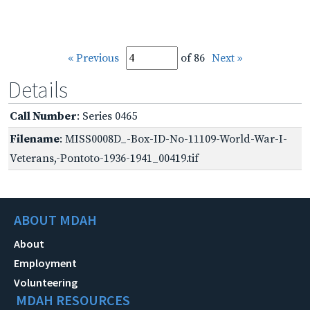
« Previous
of 86
Next »
Details
Call Number
: Series 0465
Filename
: MISS0008D_-Box-ID-No-11109-World-War-I-
Veterans,-Pontoto-1936-1941_00419.tif
ABOUT MDAH
About
Employment
Volunteering
MDAH RESOURCES