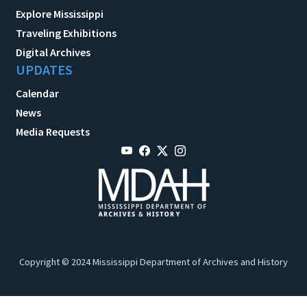
Explore Mississippi
Traveling Exhibitions
Digital Archives
UPDATES
Calendar
News
Media Requests
Copyright © 2024 Mississippi Department of Archives and History