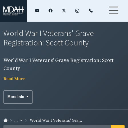
World War I Veterans' Grave
Registration: Scott County
World War I Veterans' Grave Registration: Scott
County
Read More
More Info
...
World War I Veterans' Gra...