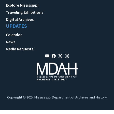
Explore Mississippi
Traveling Exhibitions
Digital Archives
UPDATES
Calendar
News
Media Requests
Copyright © 2024 Mississippi Department of Archives and History