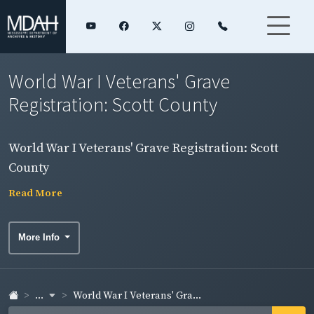
World War I Veterans' Grave
Registration: Scott County
World War I Veterans' Grave Registration: Scott
County
Read More
More Info
...
World War I Veterans' Gra...