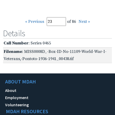
« Previous
of 86
Next »
Details
Call Number
: Series 0465
Filename
: MISS0008D_-Box-ID-No-11109-World-War-I-
Veterans,-Pontoto-1936-1941_00438.tif
ABOUT MDAH
About
Employment
Volunteering
MDAH RESOURCES