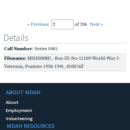
« Previous
of 206
Next »
Details
Call Number
: Series 0465
Filename
: MISS0008D_-Box-ID-No-11109-World-War-I-
Veterans,-Pontoto-1936-1941_01007.tif
ABOUT MDAH
About
Employment
Volunteering
MDAH RESOURCES