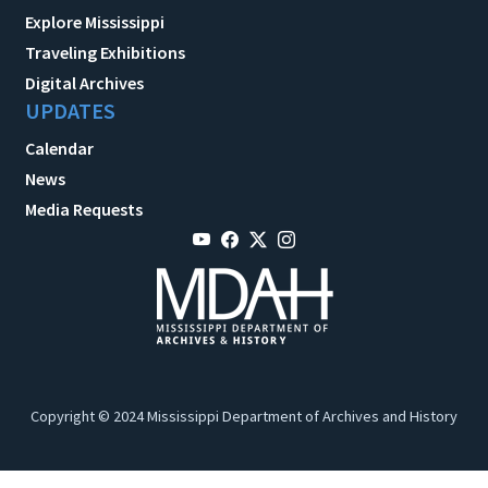
Explore Mississippi
Traveling Exhibitions
Digital Archives
UPDATES
Calendar
News
Media Requests
Copyright © 2024 Mississippi Department of Archives and History