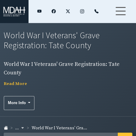
World War I Veterans' Grave
Registration: Tate County
World War I Veterans' Grave Registration: Tate
County
Read More
More Info
...
World War I Veterans' Gra...