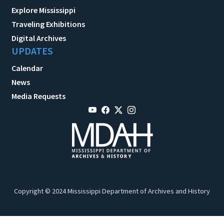
Explore Mississippi
Traveling Exhibitions
Digital Archives
UPDATES
Calendar
News
Media Requests
Copyright © 2024 Mississippi Department of Archives and History