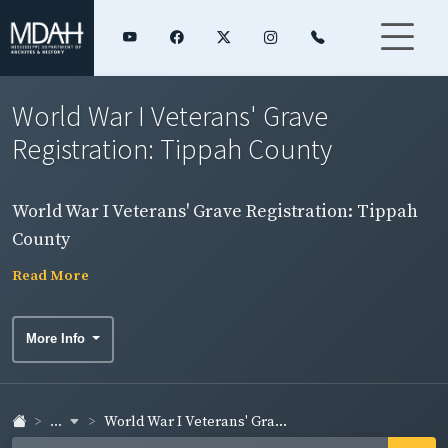
World War I Veterans' Grave
Registration: Tippah County
World War I Veterans' Grave Registration: Tippah
County
Read More
More Info
...
World War I Veterans' Gra...