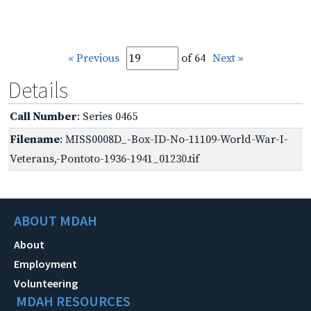
« Previous
of 64
Next »
Details
Call Number
: Series 0465
Filename
: MISS0008D_-Box-ID-No-11109-World-War-I-
Veterans,-Pontoto-1936-1941_01230.tif
ABOUT MDAH
About
Employment
Volunteering
MDAH RESOURCES