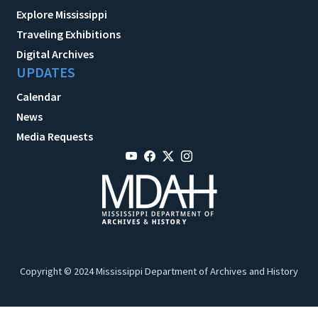
Explore Mississippi
Traveling Exhibitions
Digital Archives
UPDATES
Calendar
News
Media Requests
Copyright © 2024 Mississippi Department of Archives and History