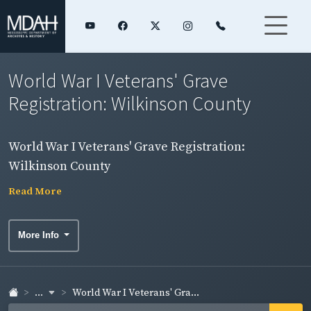
World War I Veterans' Grave
Registration: Wilkinson County
World War I Veterans' Grave Registration:
Wilkinson County
Read More
More Info
...
World War I Veterans' Gra...