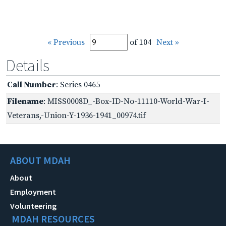
« Previous
of 104
Next »
Details
Call Number
: Series 0465
Filename
: MISS0008D_-Box-ID-No-11110-World-War-I-
Veterans,-Union-Y-1936-1941_00974.tif
ABOUT MDAH
About
Employment
Volunteering
MDAH RESOURCES