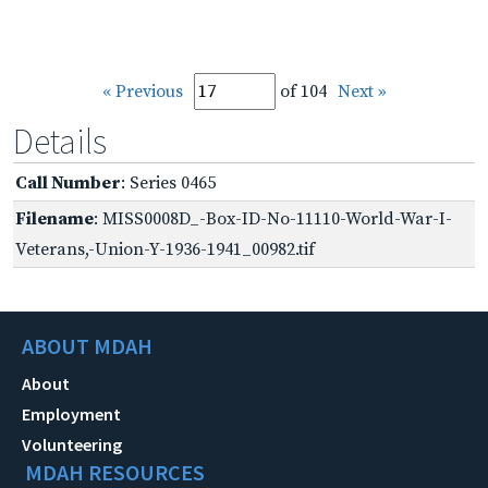
« Previous
of 104
Next »
Details
Call Number
: Series 0465
Filename
: MISS0008D_-Box-ID-No-11110-World-War-I-
Veterans,-Union-Y-1936-1941_00982.tif
ABOUT MDAH
About
Employment
Volunteering
MDAH RESOURCES