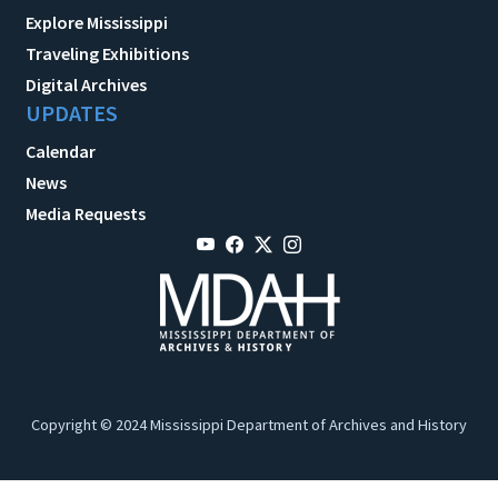
Explore Mississippi
Traveling Exhibitions
Digital Archives
UPDATES
Calendar
News
Media Requests
Copyright © 2024 Mississippi Department of Archives and History