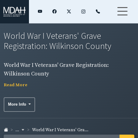
World War I Veterans' Grave
Registration: Wilkinson County
World War I Veterans' Grave Registration:
Wilkinson County
Read More
More Info
...
World War I Veterans' Gra...