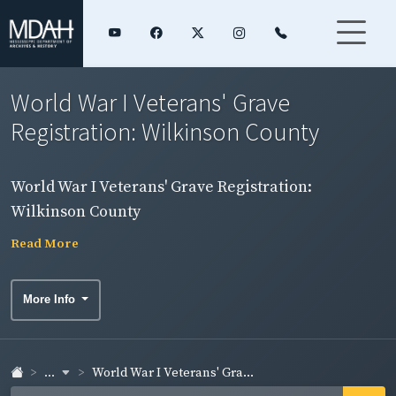
World War I Veterans' Grave
Registration: Wilkinson County
World War I Veterans' Grave Registration:
Wilkinson County
Read More
More Info
...
World War I Veterans' Gra...