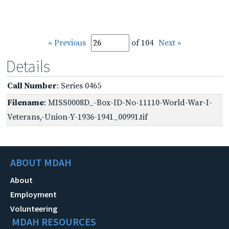
« Previous
of 104
Next »
Details
Call Number
: Series 0465
Filename
: MISS0008D_-Box-ID-No-11110-World-War-I-
Veterans,-Union-Y-1936-1941_00991.tif
ABOUT MDAH
About
Employment
Volunteering
MDAH RESOURCES