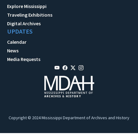
Explore Mississippi
Traveling Exhibitions
Digital Archives
UPDATES
Calendar
News
Media Requests
Copyright © 2024 Mississippi Department of Archives and History