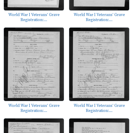
World War I Veterans' Grave
World War I Veterans' Grave
Registration:...
Registration:...
World War I Veterans' Grave
World War I Veterans' Grave
Registration:...
Registration:...