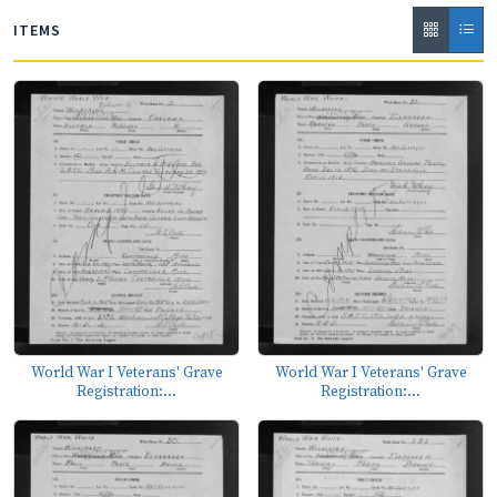
ITEMS
World War I Veterans' Grave
World War I Veterans' Grave
Registration:...
Registration:...