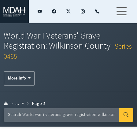
World War I Veterans' Grave
Registration: Wilkinson County
Series
0465
More Info
...
Page 3