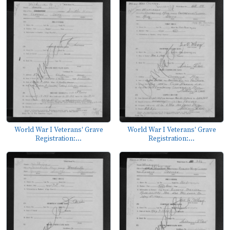
World War I Veterans' Grave
World War I Veterans' Grave
Registration:...
Registration:...