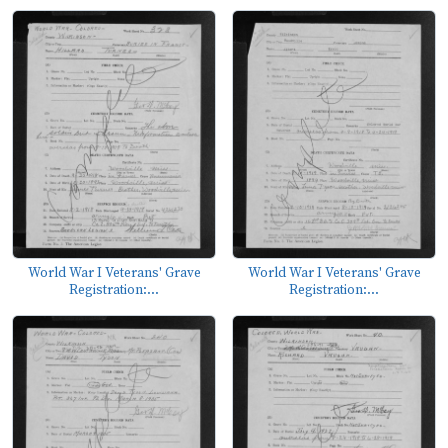
World War I Veterans' Grave
World War I Veterans' Grave
Registration:...
Registration:...