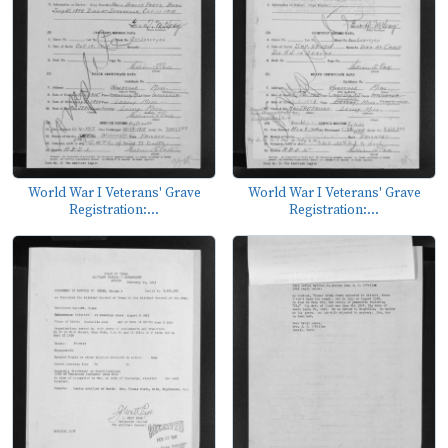
World War I Veterans' Grave
World War I Veterans' Grave
Registration:...
Registration:...