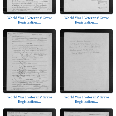
World War I Veterans' Grave
World War I Veterans' Grave
Registration:...
Registration:...
World War I Veterans' Grave
World War I Veterans' Grave
Registration:...
Registration:...