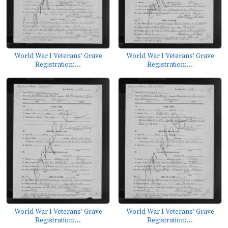
World War I Veterans' Grave
World War I Veterans' Grave
Registration:...
Registration:...
World War I Veterans' Grave
World War I Veterans' Grave
Registration:...
Registration:...