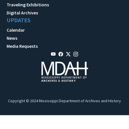
Traveling Exhibitions
Digital Archives
UPDATES
Calendar
News
Media Requests
Copyright © 2024 Mississippi Department of Archives and History