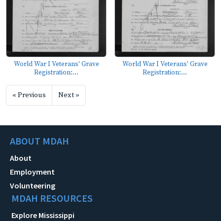
World War I Veterans' Grave
World War I Veterans' Grave
Registration:...
Registration:...
« Previous
Next »
ABOUT MDAH
About
Employment
Volunteering
MDAH RESOURCES
Explore Mississippi