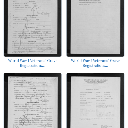
World War I Veterans' Grave
World War I Veterans' Grave
Registration:...
Registration:...