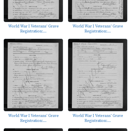
World War I Veterans' Grave
World War I Veterans' Grave
Registration:...
Registration:...
World War I Veterans' Grave
World War I Veterans' Grave
Registration:...
Registration:...