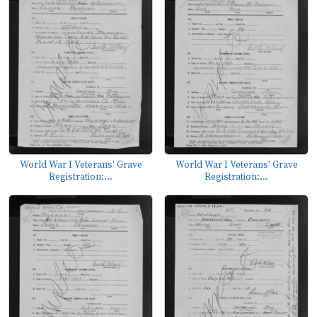
World War I Veterans' Grave
World War I Veterans' Grave
Registration:...
Registration:...