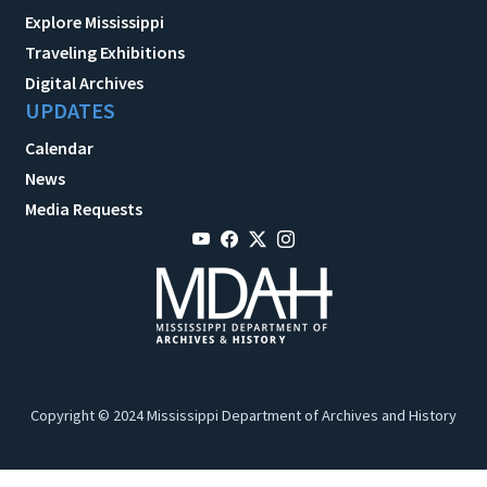
Explore Mississippi
Traveling Exhibitions
Digital Archives
UPDATES
Calendar
News
Media Requests
Copyright © 2024 Mississippi Department of Archives and History