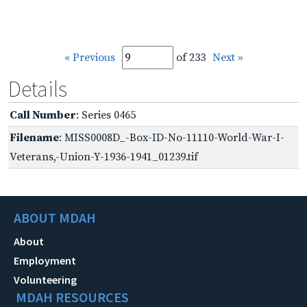
« Previous
of 233
Next »
Details
Call Number
: Series 0465
Filename
: MISS0008D_-Box-ID-No-11110-World-War-I-
Veterans,-Union-Y-1936-1941_01239.tif
ABOUT MDAH
About
Employment
Volunteering
MDAH RESOURCES