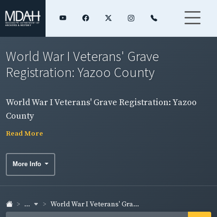
World War I Veterans' Grave
Registration: Yazoo County
World War I Veterans' Grave Registration: Yazoo
County
Read More
More Info
...
World War I Veterans' Gra...