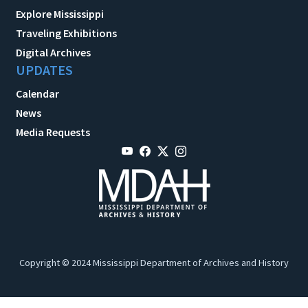
Explore Mississippi
Traveling Exhibitions
Digital Archives
UPDATES
Calendar
News
Media Requests
Copyright © 2024 Mississippi Department of Archives and History