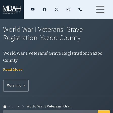
World War I Veterans' Grave
Registration: Yazoo County
World War I Veterans' Grave Registration: Yazoo
County
Read More
More Info
...
World War I Veterans' Gra...