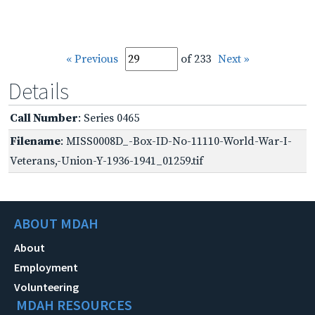
« Previous
of 233
Next »
Details
Call Number
: Series 0465
Filename
: MISS0008D_-Box-ID-No-11110-World-War-I-
Veterans,-Union-Y-1936-1941_01259.tif
ABOUT MDAH
About
Employment
Volunteering
MDAH RESOURCES