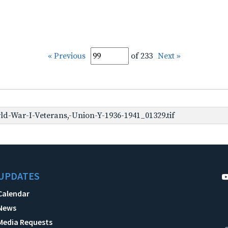
« Previous
of 233
Next »
d-War-I-Veterans,-Union-Y-1936-1941_01329.tif
UPDATES
Calendar
News
Media Requests