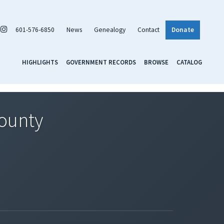
601-576-6850
News
Genealogy
Contact
Donate
HIGHLIGHTS
GOVERNMENT RECORDS
BROWSE
CATALOG
County