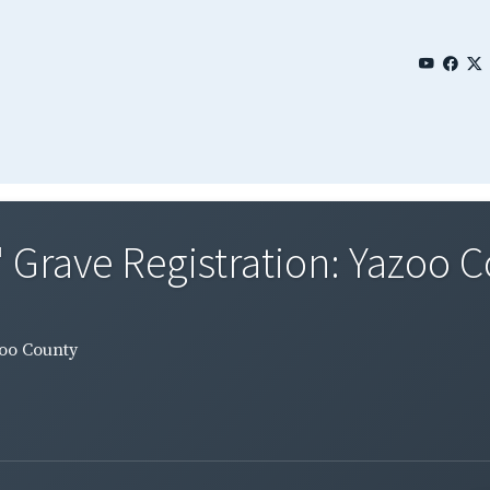
' Grave Registration: Yazoo 
zoo County