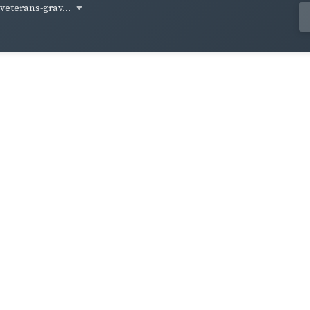
-veterans-grav...