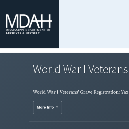
World War I Veterans
World War I Veterans' Grave Registration: Ya
More Info