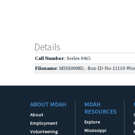
Details
Call Number
: Series 0465
Filename
: MISS0008D_-Box-ID-No-11110-Worl
ABOUT MDAH
MDAH
RESOURCES
About
Explore
Employment
Mississippi
Volunteering