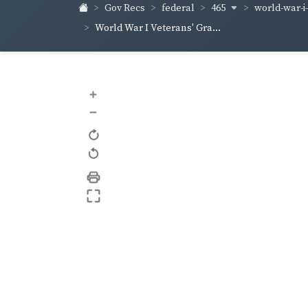
465
world-war-i
Gov Recs
federal
World War I Veterans' Gra...
+
–