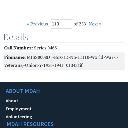
« Previous
of 233
Next »
Details
Call Number
: Series 0465
Filename
: MISS0008D_-Box-ID-No-11110-World-War-I-
Veterans,-Union-Y-1936-1941_01343.tif
ABOUT MDAH
About
Employment
Volunteering
MDAH RESOURCES