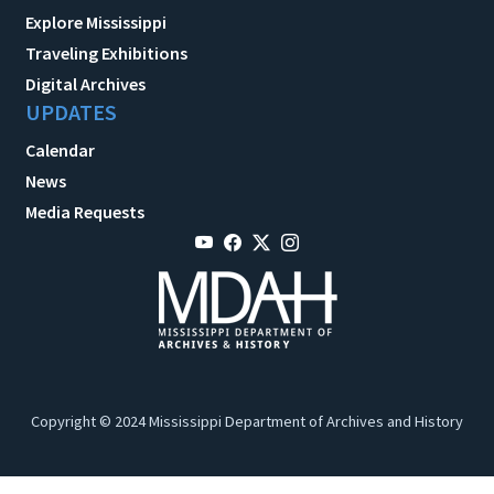
Explore Mississippi
Traveling Exhibitions
Digital Archives
UPDATES
Calendar
News
Media Requests
Copyright © 2024 Mississippi Department of Archives and History