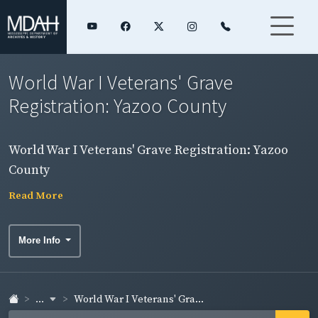
World War I Veterans' Grave
Registration: Yazoo County
World War I Veterans' Grave Registration: Yazoo
County
Read More
More Info
...
World War I Veterans' Gra...