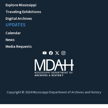
Explore Mississippi
Traveling Exhibitions
Digital Archives
UPDATES
Calendar
News
Media Requests
Copyright © 2024 Mississippi Department of Archives and History