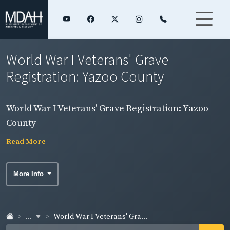
World War I Veterans' Grave
Registration: Yazoo County
World War I Veterans' Grave Registration: Yazoo
County
Read More
More Info
...
World War I Veterans' Gra...