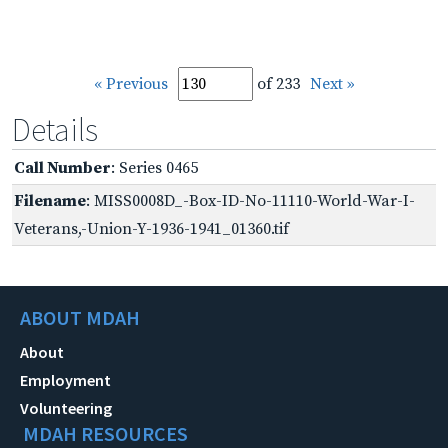
« Previous
of 233
Next »
Details
Call Number
: Series 0465
Filename
: MISS0008D_-Box-ID-No-11110-World-War-I-
Veterans,-Union-Y-1936-1941_01360.tif
ABOUT MDAH
About
Employment
Volunteering
MDAH RESOURCES