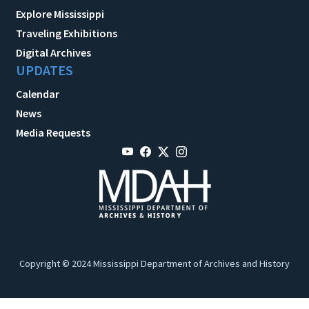
Explore Mississippi
Traveling Exhibitions
Digital Archives
UPDATES
Calendar
News
Media Requests
Copyright © 2024 Mississippi Department of Archives and History