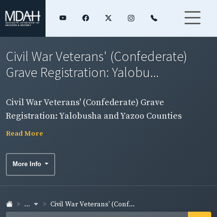
Civil War Veterans' (Confederate)
Grave Registration: Yalobu...
Civil War Veterans' (Confederate) Grave
Registration: Yalobusha and Yazoo Counties
Read More
More Info
...
Civil War Veterans' (Conf...