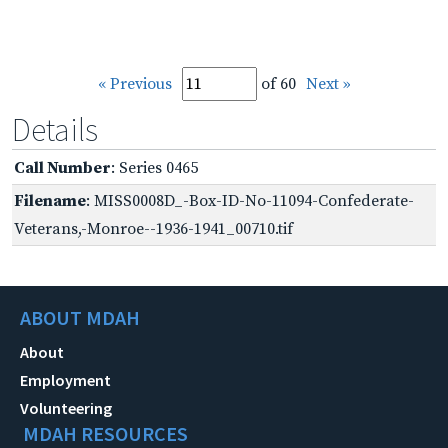
« Previous
of 60
Next »
Details
Call Number
: Series 0465
Filename
: MISS0008D_-Box-ID-No-11094-Confederate-
Veterans,-Monroe--1936-1941_00710.tif
ABOUT MDAH
About
Employment
Volunteering
MDAH RESOURCES