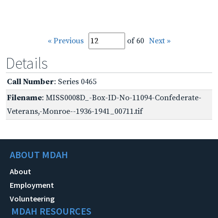
« Previous
of 60
Next »
Details
Call Number
: Series 0465
Filename
: MISS0008D_-Box-ID-No-11094-Confederate-
Veterans,-Monroe--1936-1941_00711.tif
ABOUT MDAH
About
Employment
Volunteering
MDAH RESOURCES