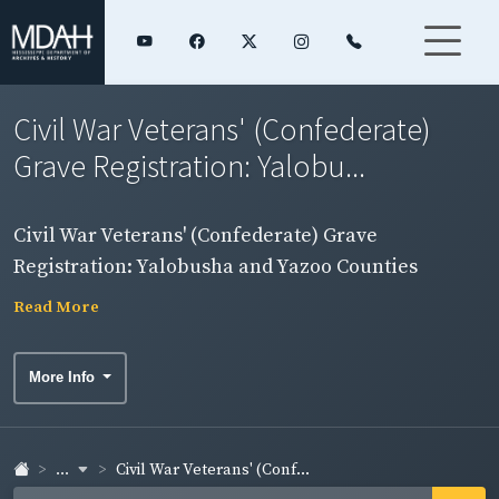
Civil War Veterans' (Confederate)
Grave Registration: Yalobu...
Civil War Veterans' (Confederate) Grave
Registration: Yalobusha and Yazoo Counties
Read More
More Info
...
Civil War Veterans' (Conf...