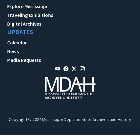
Explore Mississippi
Traveling Exhibitions
Digital Archives
UPDATES
Calendar
News
Media Requests
Copyright © 2024 Mississippi Department of Archives and History