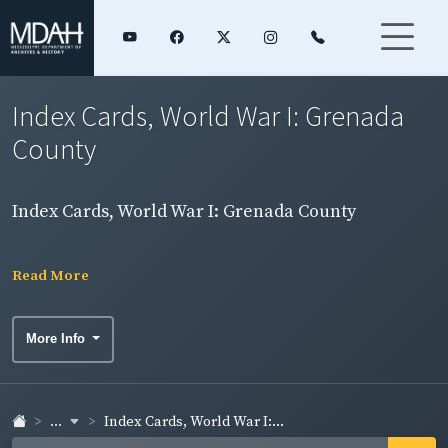
Index Cards, World War I: Grenada
County
Index Cards, World War I: Grenada County
Read More
More Info
...
Index Cards, World War I:...