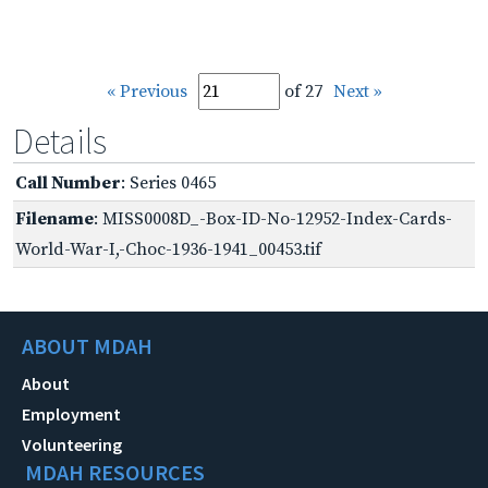
« Previous
of 27
Next »
Details
Call Number
: Series 0465
Filename
: MISS0008D_-Box-ID-No-12952-Index-Cards-
World-War-I,-Choc-1936-1941_00453.tif
ABOUT MDAH
About
Employment
Volunteering
MDAH RESOURCES