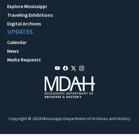
Explore Mississippi
Traveling Exhibitions
Digital Archives
UPDATES
Calendar
News
Media Requests
Copyright © 2024 Mississippi Department of Archives and History