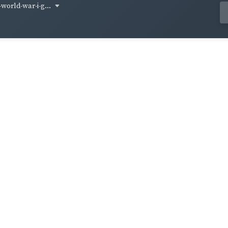
world-war-i-g...