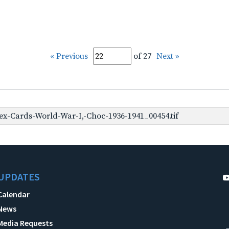
« Previous
of 27
Next »
x-Cards-World-War-I,-Choc-1936-1941_00454.tif
UPDATES
Calendar
News
Media Requests