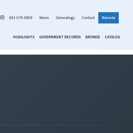
601-576-6850
News
Genealogy
Contact
Donate
HIGHLIGHTS
GOVERNMENT RECORDS
BROWSE
CATALOG