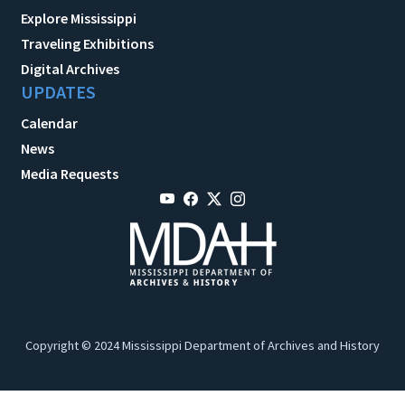
Explore Mississippi
Traveling Exhibitions
Digital Archives
UPDATES
Calendar
News
Media Requests
Copyright © 2024 Mississippi Department of Archives and History