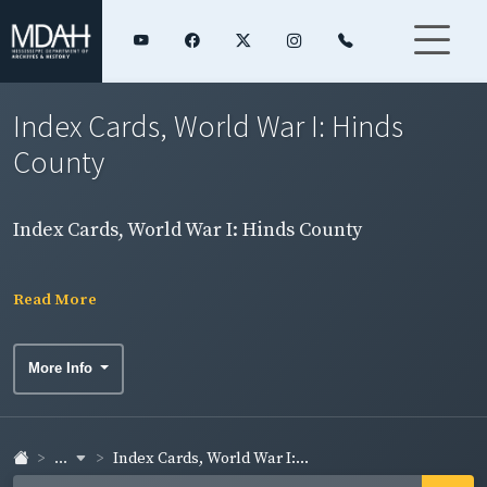
Index Cards, World War I: Hinds
County
Index Cards, World War I: Hinds County
Read More
More Info
...
Index Cards, World War I:...