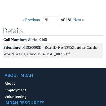
« Previous
of 428
Next »
Details
Call Number
: Series 0465
Filename
: MISS0008D_-Box-ID-No-12952-Index-Cards-
World-War-I,-Choc-1936-1941_00772.tif
ABOUT MDAH
About
Employment
Volunteering
MDAH RESOURCES