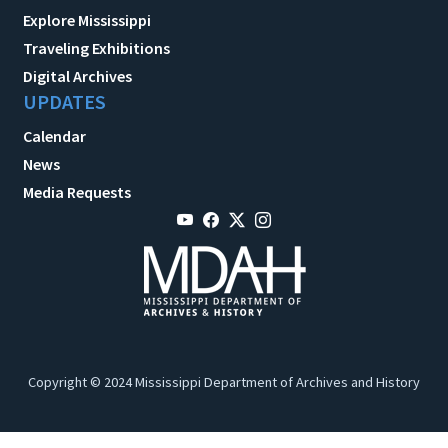
Explore Mississippi
Traveling Exhibitions
Digital Archives
UPDATES
Calendar
News
Media Requests
Copyright © 2024 Mississippi Department of Archives and History