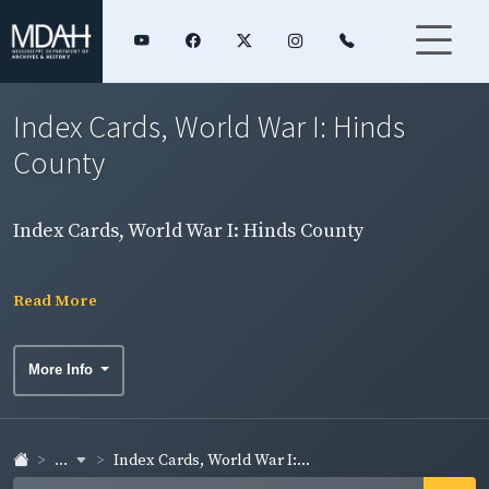
Index Cards, World War I: Hinds
County
Index Cards, World War I: Hinds County
Read More
More Info
...
Index Cards, World War I:...