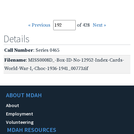
« Previous
of 428
Next »
Details
Call Number
: Series 0465
Filename
: MISS0008D_-Box-ID-No-12952-Index-Cards-
World-War-I,-Choc-1936-1941_00773.tif
ABOUT MDAH
About
Employment
Volunteering
MDAH RESOURCES