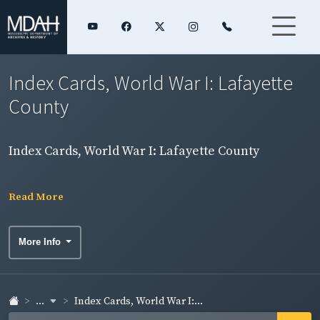
Index Cards, World War I: Lafayette
County
Index Cards, World War I: Lafayette County
Read More
More Info
...
Index Cards, World War I:...