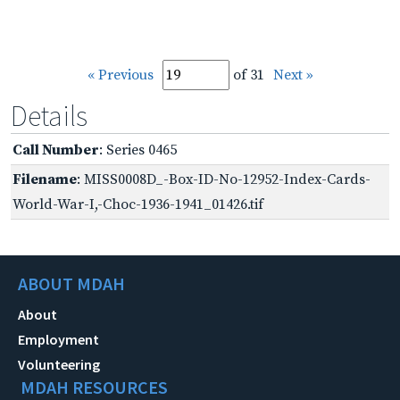
« Previous
of 31
Next »
Details
Call Number
: Series 0465
Filename
: MISS0008D_-Box-ID-No-12952-Index-Cards-
World-War-I,-Choc-1936-1941_01426.tif
ABOUT MDAH
About
Employment
Volunteering
MDAH RESOURCES