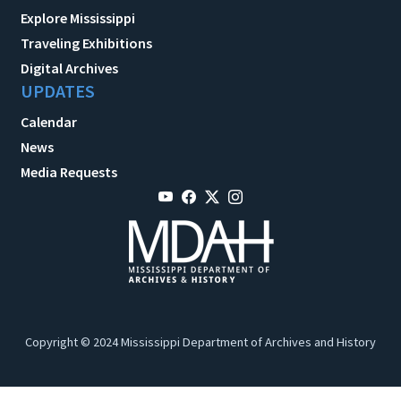
Explore Mississippi
Traveling Exhibitions
Digital Archives
UPDATES
Calendar
News
Media Requests
Copyright © 2024 Mississippi Department of Archives and History