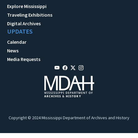
Explore Mississippi
Traveling Exhibitions
Digital Archives
UPDATES
Calendar
News
Media Requests
Copyright © 2024 Mississippi Department of Archives and History