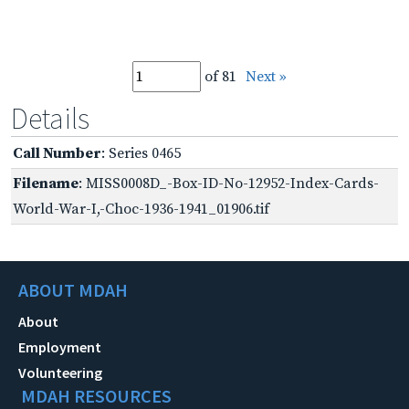
of 81
Next »
Details
Call Number
: Series 0465
Filename
: MISS0008D_-Box-ID-No-12952-Index-Cards-
World-War-I,-Choc-1936-1941_01906.tif
ABOUT MDAH
About
Employment
Volunteering
MDAH RESOURCES