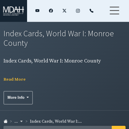
Index Cards, World War I: Monroe
County
Index Cards, World War I: Monroe County
Read More
More Info
...
Index Cards, World War I:...