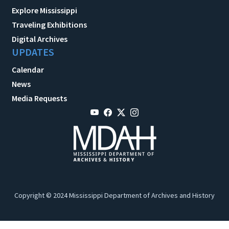
Explore Mississippi
Traveling Exhibitions
Digital Archives
UPDATES
Calendar
News
Media Requests
Copyright © 2024 Mississippi Department of Archives and History