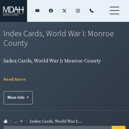
Index Cards, World War I: Monroe
County
Index Cards, World War I: Monroe County
Read More
More Info
...
Index Cards, World War I:...