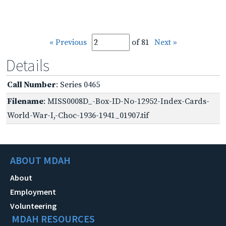
« Previous
of 81
Next »
Details
Call Number
: Series 0465
Filename
: MISS0008D_-Box-ID-No-12952-Index-Cards-
World-War-I,-Choc-1936-1941_01907.tif
ABOUT MDAH
About
Employment
Volunteering
MDAH RESOURCES