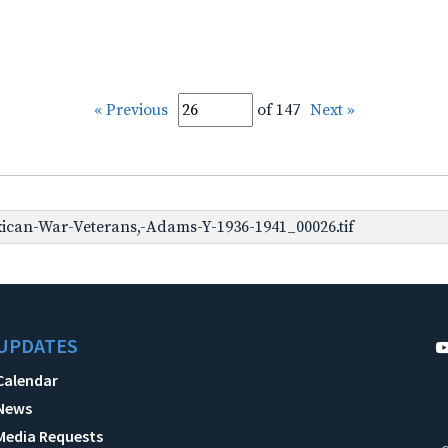
« Previous
of 147
Next »
can-War-Veterans,-Adams-Y-1936-1941_00026.tif
UPDATES
Calendar
News
Media Requests