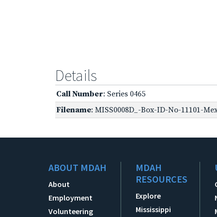
Details
Call Number
: Series 0465
Filename
: MISS0008D_-Box-ID-No-11101-Mexi
ABOUT MDAH
MDAH
RESOURCES
About
Explore
Employment
Mississippi
Volunteering