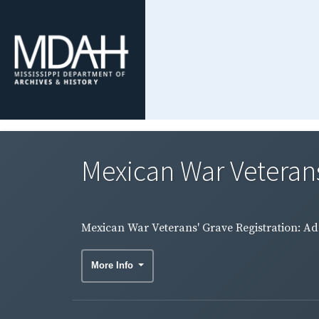
Mexican War Veterans'
Mexican War Veterans' Grave Registration: Ada
More Info