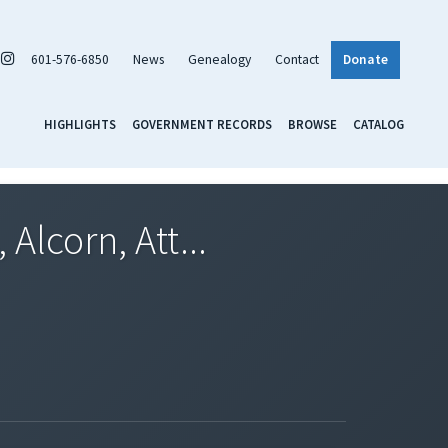
601-576-6850
News
Genealogy
Contact
Donate
HIGHLIGHTS
GOVERNMENT RECORDS
BROWSE
CATALOG
Alcorn, Att...