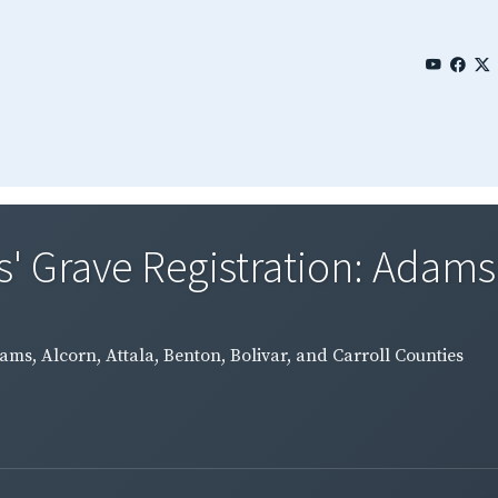
 Grave Registration: Adams, 
ms, Alcorn, Attala, Benton, Bolivar, and Carroll Counties