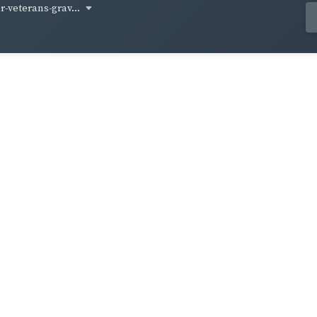
-veterans-grav...