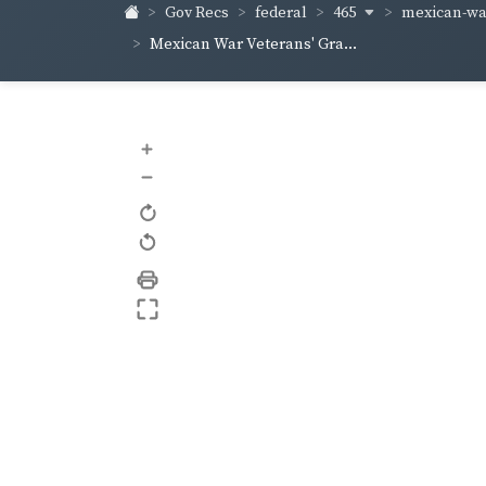
465
mexican-war
Gov Recs
federal
Mexican War Veterans' Gra...
+
–