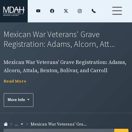
Mexican War Veterans' Grave
Registration: Adams, Alcorn, Att...
Mexican War Veterans' Grave Registration: Adams,
Alcorn, Attala, Benton, Bolivar, and Carroll
Counties
Read More
More Info
...
Mexican War Veterans' Gra...