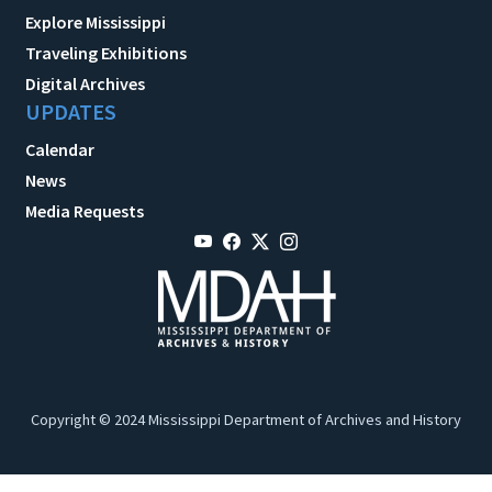
Explore Mississippi
Traveling Exhibitions
Digital Archives
UPDATES
Calendar
News
Media Requests
Copyright © 2024 Mississippi Department of Archives and History