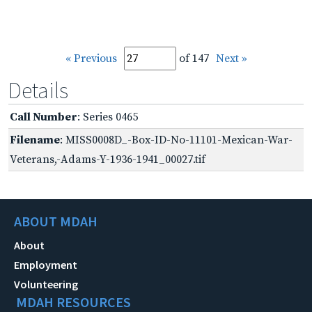
« Previous
of 147
Next »
Details
Call Number
: Series 0465
Filename
: MISS0008D_-Box-ID-No-11101-Mexican-War-
Veterans,-Adams-Y-1936-1941_00027.tif
ABOUT MDAH
About
Employment
Volunteering
MDAH RESOURCES