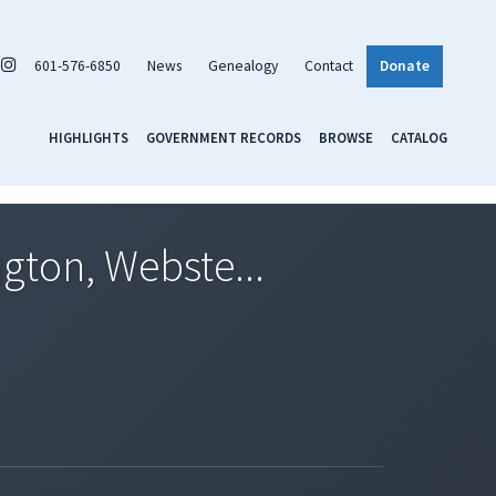
601-576-6850
News
Genealogy
Contact
Donate
HIGHLIGHTS
GOVERNMENT RECORDS
BROWSE
CATALOG
gton, Webste...