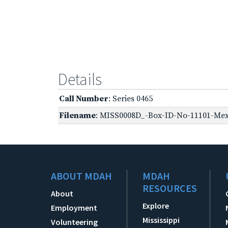
Details
Call Number
: Series 0465
Filename
: MISS0008D_-Box-ID-No-11101-Mexi
ABOUT MDAH
MDAH
RESOURCES
About
Explore
Employment
Mississippi
Volunteering