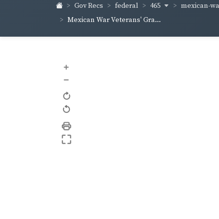
465
mexican-war
Gov Recs
federal
Mexican War Veterans' Gra...
+
–