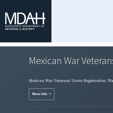
Mexican War Veterans
Mexican War Veterans' Grave Registration: W
More Info