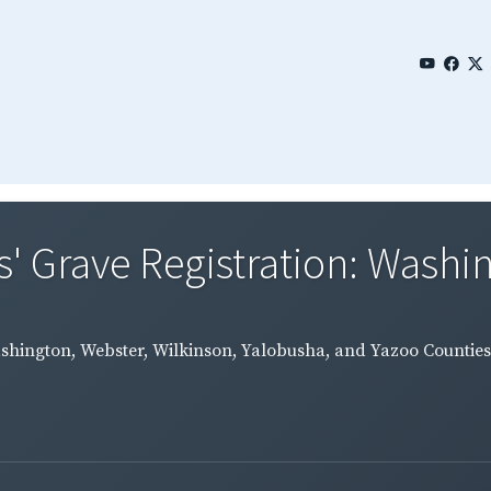
' Grave Registration: Washin
ashington, Webster, Wilkinson, Yalobusha, and Yazoo Counties