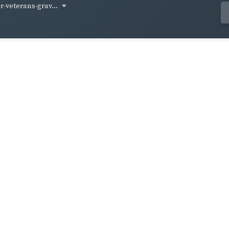
-veterans-grav...