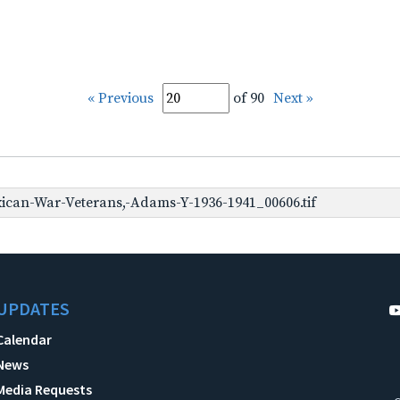
« Previous
of 90
Next »
can-War-Veterans,-Adams-Y-1936-1941_00606.tif
UPDATES
Calendar
News
Media Requests