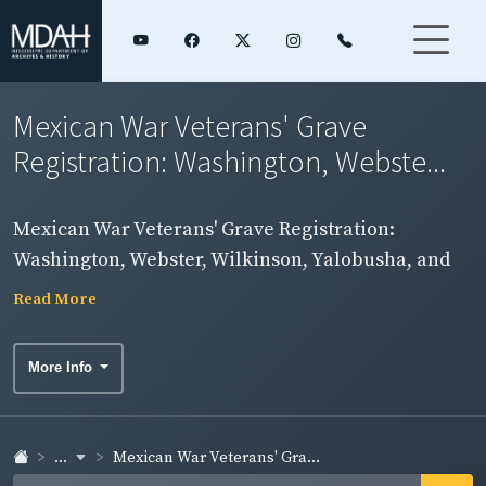
Mexican War Veterans' Grave
Registration: Washington, Webste...
Mexican War Veterans' Grave Registration:
Washington, Webster, Wilkinson, Yalobusha, and
Yazoo Counties
Read More
More Info
...
Mexican War Veterans' Gra...