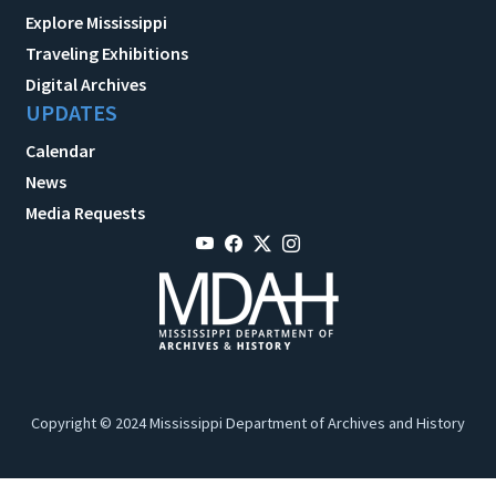
Explore Mississippi
Traveling Exhibitions
Digital Archives
UPDATES
Calendar
News
Media Requests
Copyright © 2024 Mississippi Department of Archives and History