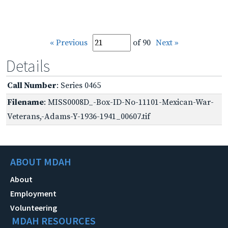
« Previous
of 90
Next »
Details
Call Number
: Series 0465
Filename
: MISS0008D_-Box-ID-No-11101-Mexican-War-
Veterans,-Adams-Y-1936-1941_00607.tif
ABOUT MDAH
About
Employment
Volunteering
MDAH RESOURCES