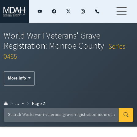
World War I Veterans' Grave
Registration: Monroe County
Series
0465
More Info
...
Page 2