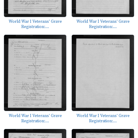
World War I Veterans' Grave
World War I Veterans' Grave
Registration:...
Registration:...
World War I Veterans' Grave
World War I Veterans' Grave
Registration:...
Registration:...