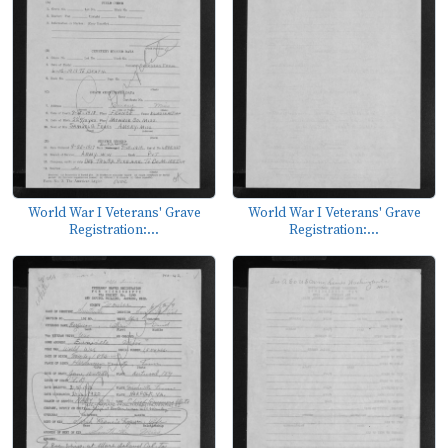
World War I Veterans' Grave
World War I Veterans' Grave
Registration:...
Registration:...