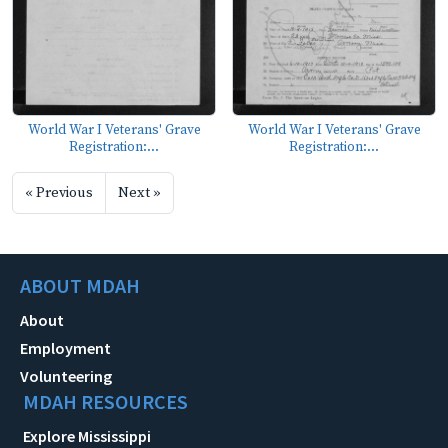
World War I Veterans' Grave
World War I Veterans' Grave
Registration:...
Registration:...
« Previous
Next »
ABOUT MDAH
About
Employment
Volunteering
MDAH RESOURCES
Explore Mississippi