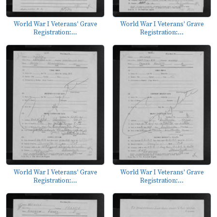
World War I Veterans' Grave
World War I Veterans' Grave
Registration:...
Registration:...
World War I Veterans' Grave
World War I Veterans' Grave
Registration:...
Registration:...