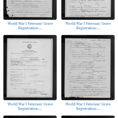
World War I Veterans' Grave
World War I Veterans' Grave
Registration:...
Registration:...
World War I Veterans' Grave
World War I Veterans' Grave
Registration:...
Registration:...