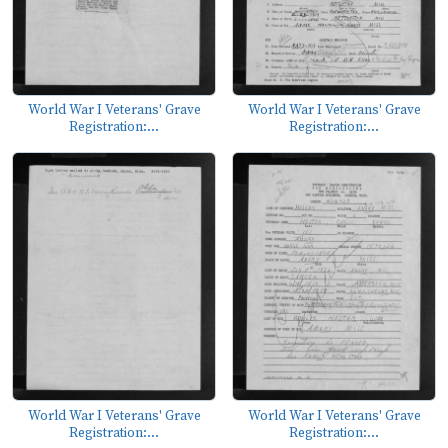
World War I Veterans' Grave
World War I Veterans' Grave
Registration:...
Registration:...
World War I Veterans' Grave
World War I Veterans' Grave
Registration:...
Registration:...