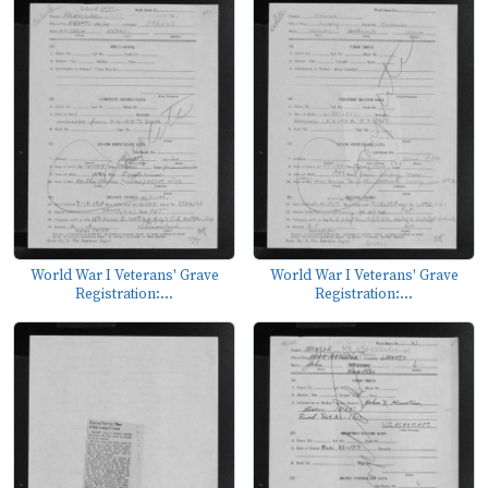
World War I Veterans' Grave
World War I Veterans' Grave
Registration:...
Registration:...