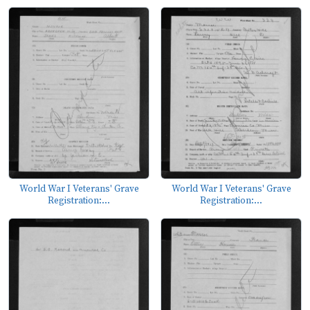
World War I Veterans' Grave
World War I Veterans' Grave
Registration:...
Registration:...