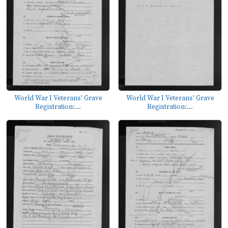
World War I Veterans' Grave
World War I Veterans' Grave
Registration:...
Registration:...