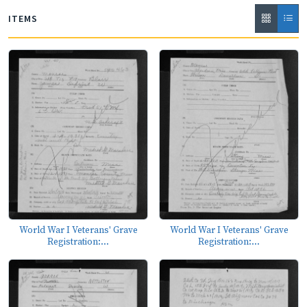
ITEMS
World War I Veterans' Grave
World War I Veterans' Grave
Registration:...
Registration:...