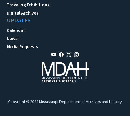
Traveling Exhibitions
Digital Archives
UPDATES
Calendar
News
Media Requests
Copyright © 2024 Mississippi Department of Archives and History