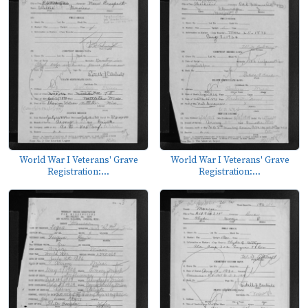
World War I Veterans' Grave
World War I Veterans' Grave
Registration:...
Registration:...