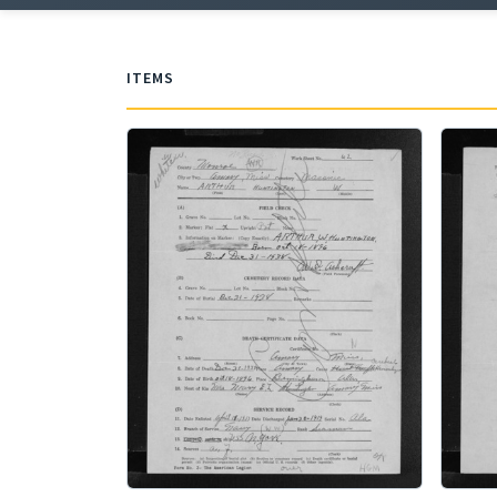
ITEMS