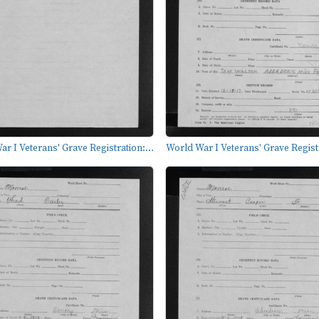
r I Veterans' Grave Registration:...
World War I Veterans' Grave Registr