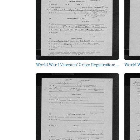
World War I Veterans' Grave Registration:...
World Wa