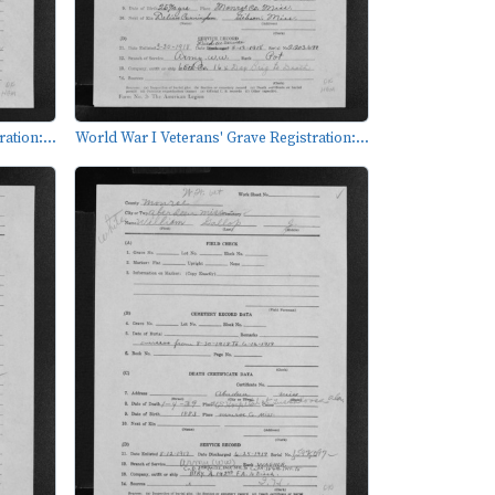
ation:...
World War I Veterans' Grave Registration:...