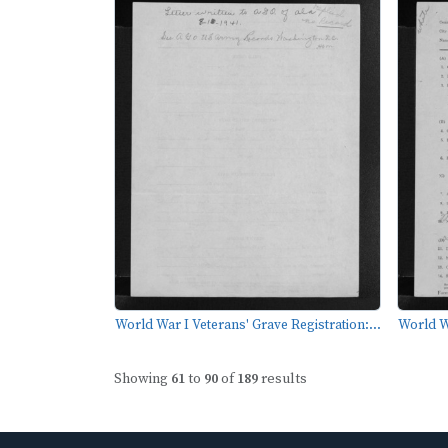
World War I Veterans' Grave Registration:...
World Wa
Showing
61
to
90
of
189
results