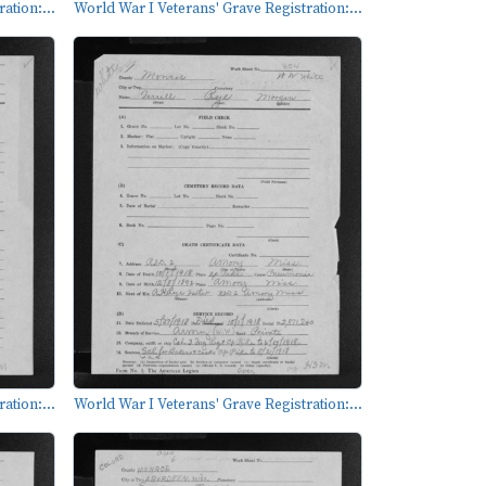
ation:...
World War I Veterans' Grave Registration:...
ation:...
World War I Veterans' Grave Registration:...