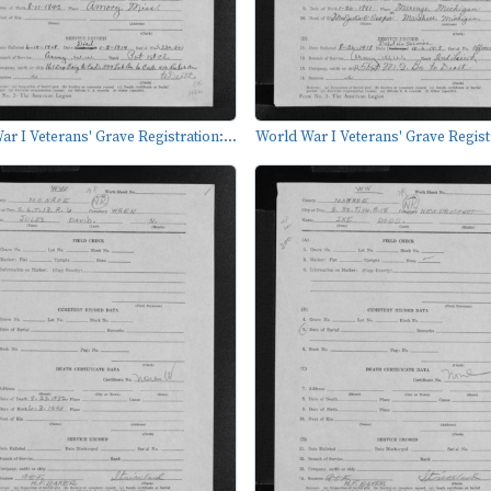
r I Veterans' Grave Registration:...
World War I Veterans' Grave Registr