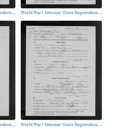
ation:...
World War I Veterans' Grave Registration:...
ation:...
World War I Veterans' Grave Registration:...