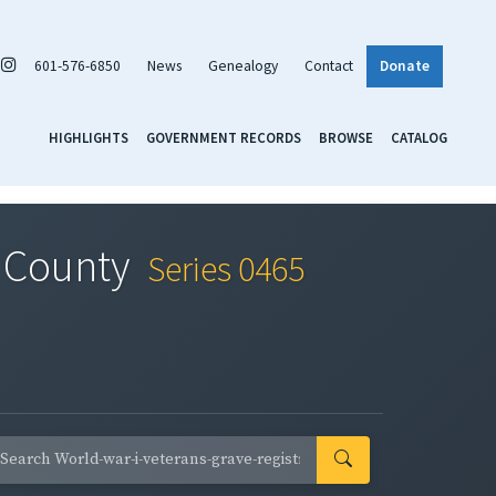
601-576-6850
News
Genealogy
Contact
Donate
HIGHLIGHTS
GOVERNMENT RECORDS
BROWSE
CATALOG
e County
Series 0465