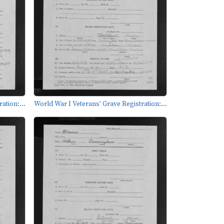
ation:...
World War I Veterans' Grave Registration:...