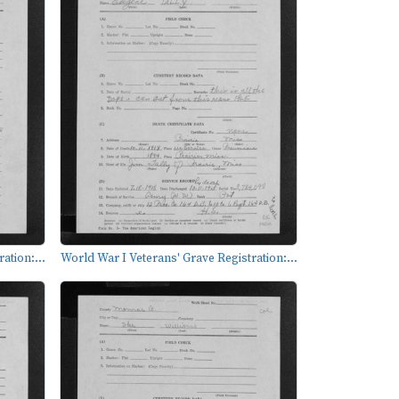
ation:...
World War I Veterans' Grave Registration:...