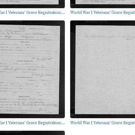
r I Veterans' Grave Registration:...
World War I Veterans' Grave Registr
r I Veterans' Grave Registration:...
World War I Veterans' Grave Registr