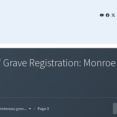
' Grave Registration: Monro
-veterans-grav...
Page 3