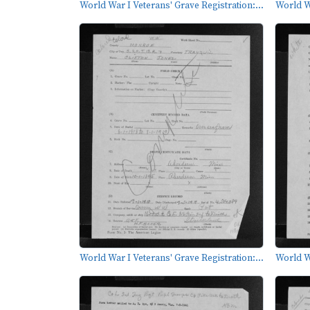
World War I Veterans' Grave Registration:...
World Wa
World War I Veterans' Grave Registration:...
World Wa