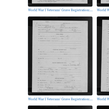
World War I Veterans' Grave Registration:...
World Wa
World War I Veterans' Grave Registration:...
World Wa