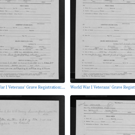
r I Veterans' Grave Registration:...
World War I Veterans' Grave Registr