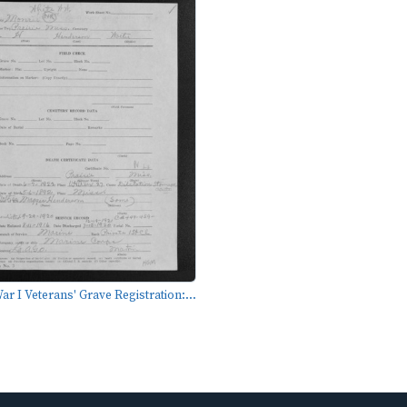
r I Veterans' Grave Registration:...