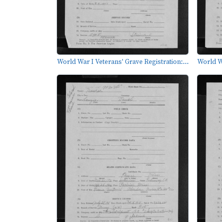
World War I Veterans' Grave Registration:...
World Wa