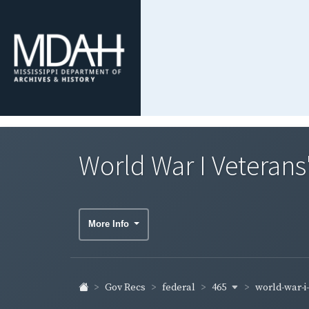
World War I Veterans
More Info
465
world-war-i
Gov Recs
federal