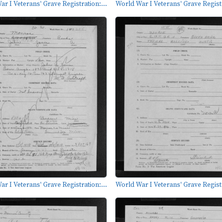
r I Veterans' Grave Registration:...
World War I Veterans' Grave Registr
r I Veterans' Grave Registration:...
World War I Veterans' Grave Registr