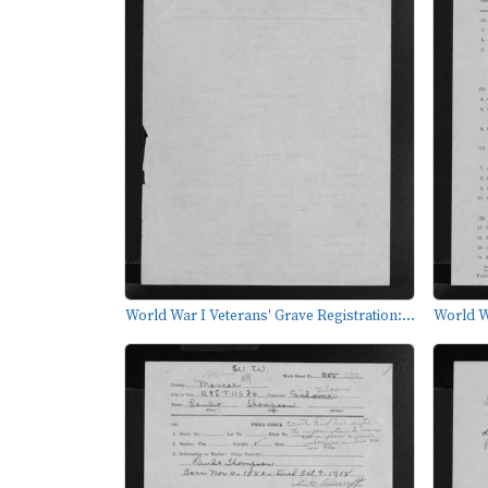
World War I Veterans' Grave Registration:...
World Wa