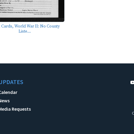
 Cards, World War II: No County
Liste...
UPDATES
Calendar
News
Media Requests
C