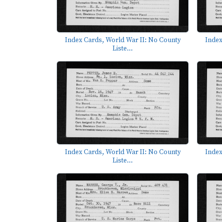
Index Cards, World War II: No County
Index
Liste...
Index Cards, World War II: No County
Index
Liste...