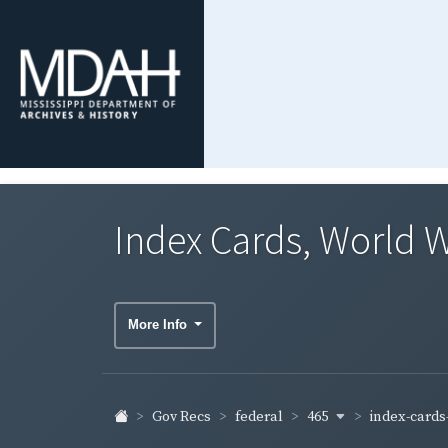
Index Cards, World W
More Info
465
index-cards-
Gov Recs
federal