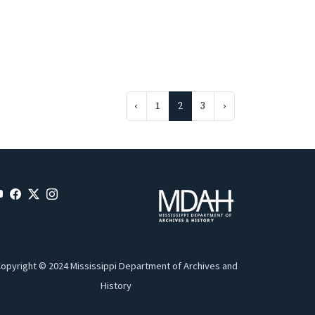
‹
1
2
3
›
opyright © 2024 Mississippi Department of Archives and
History