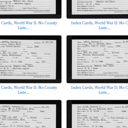
 Cards, World War II: No County
Index Cards, World War II: No 
Liste...
Liste...
 Cards, World War II: No County
Index Cards, World War II: No 
Liste...
Liste...