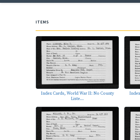
ITEMS
Index Cards, World War II: No County
Index
Liste...