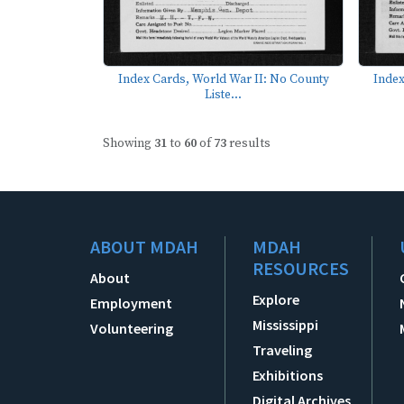
Index Cards, World War II: No County
Index
Liste...
Showing
31
to
60
of
73
results
ABOUT MDAH
MDAH
RESOURCES
About
Explore
Employment
Mississippi
Volunteering
Traveling
Exhibitions
Digital Archives