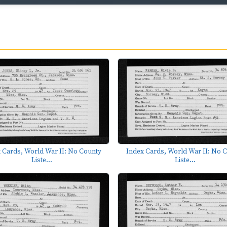
 Cards, World War II: No County
Index Cards, World War II: No 
Liste...
Liste...