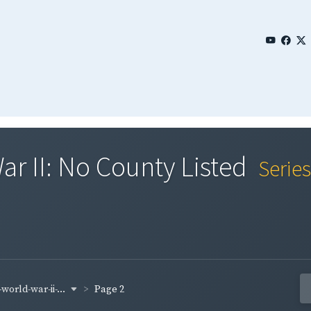
ar II: No County Listed
Serie
world-war-ii-...
Page 2