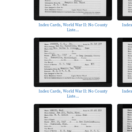
Index Cards, World War II: No County
Index
Liste...
Index Cards, World War II: No County
Index
Liste...