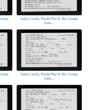
County
Index Cards, World War II: No County
Liste...
County
Index Cards, World War II: No County
Liste...