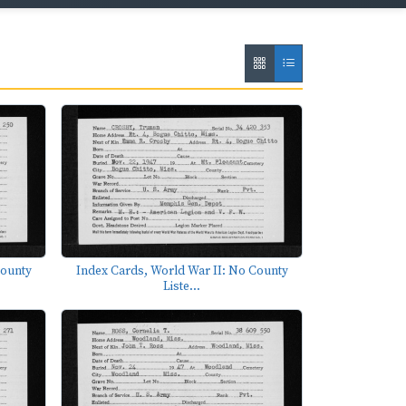
County
Index Cards, World War II: No County
Liste...