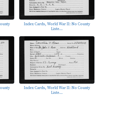
County
Index Cards, World War II: No County
Liste...
County
Index Cards, World War II: No County
Liste...