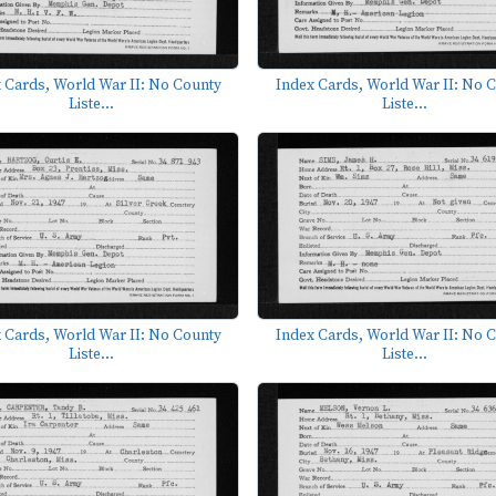
 Cards, World War II: No County
Index Cards, World War II: No 
Liste...
Liste...
 Cards, World War II: No County
Index Cards, World War II: No 
Liste...
Liste...