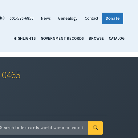
601-576-6850
News
Genealogy
Contact
Donate
HIGHLIGHTS
GOVERNMENT RECORDS
BROWSE
CATALOG
s 0465