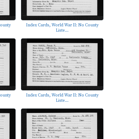
County
Index Cards, World War II: No County
Liste...
County
Index Cards, World War II: No County
Liste...