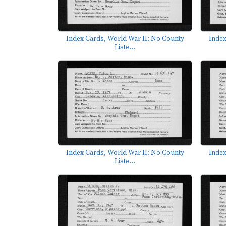
Index Cards, World War II: No County
Index
Liste...
Index Cards, World War II: No County
Index
Liste...