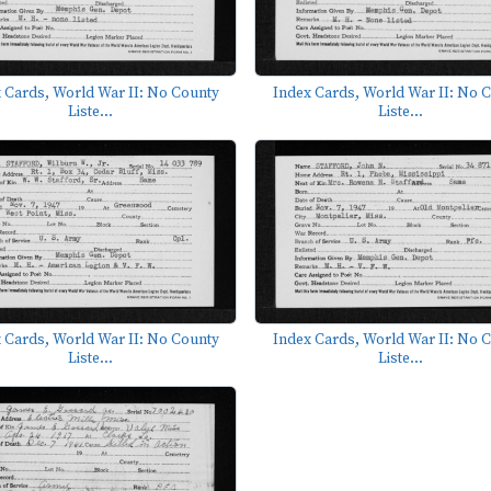
 Cards, World War II: No County
Index Cards, World War II: No 
Liste...
Liste...
 Cards, World War II: No County
Index Cards, World War II: No 
Liste...
Liste...