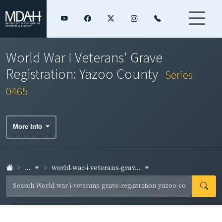
World War I Veterans' Grave
Registration: Yazoo County
Series
0465
More Info
...
world-war-i-veterans-grav...