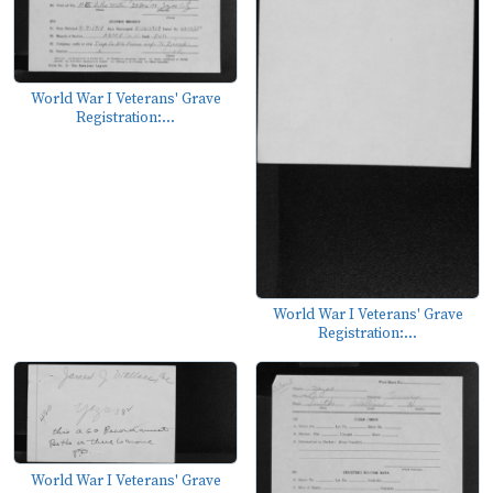
World War I Veterans' Grave
Registration:...
World War I Veterans' Grave
Registration:...
World War I Veterans' Grave