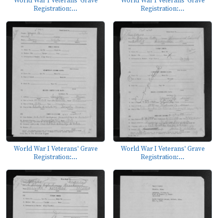
World War I Veterans' Grave
World War I Veterans' Grave
Registration:...
Registration:...
World War I Veterans' Grave
World War I Veterans' Grave
Registration:...
Registration:...