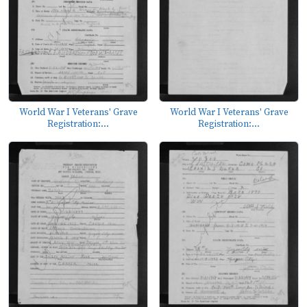
World War I Veterans' Grave
World War I Veterans' Grave
Registration:...
Registration:...