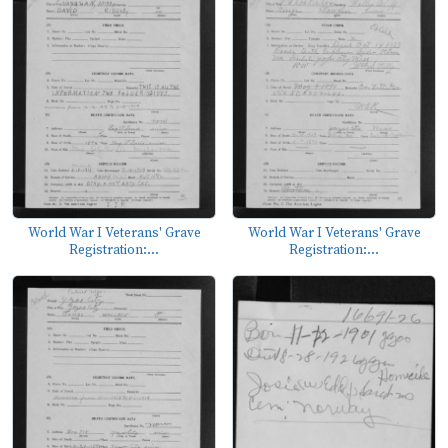
World War I Veterans' Grave
World War I Veterans' Grave
Registration:...
Registration:...