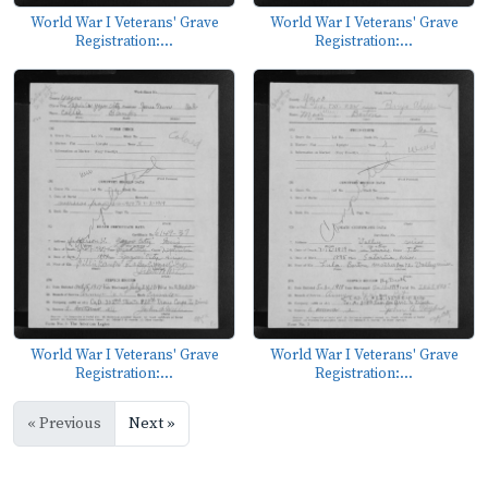
World War I Veterans' Grave
World War I Veterans' Grave
Registration:...
Registration:...
World War I Veterans' Grave
World War I Veterans' Grave
Registration:...
Registration:...
« Previous
Next »