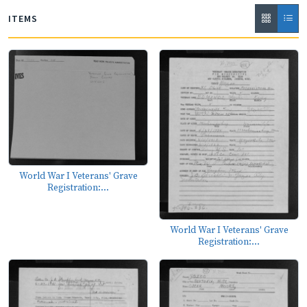
ITEMS
World War I Veterans' Grave
Registration:...
World War I Veterans' Grave
Registration:...