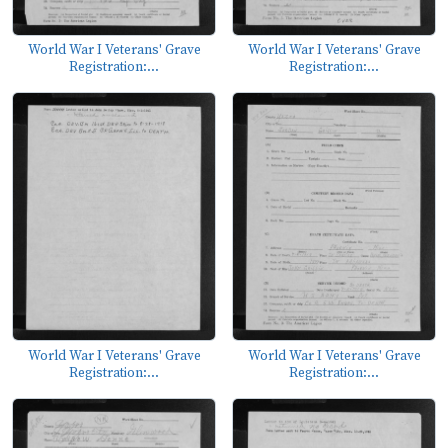
World War I Veterans' Grave
World War I Veterans' Grave
Registration:...
Registration:...
World War I Veterans' Grave
World War I Veterans' Grave
Registration:...
Registration:...