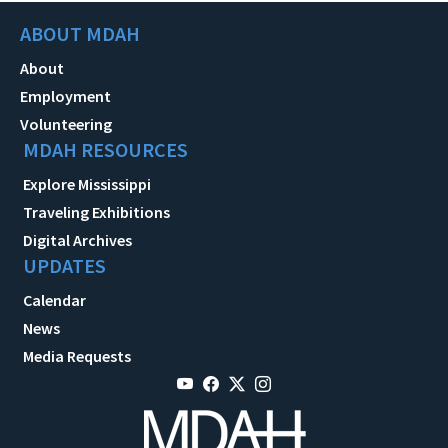
ABOUT MDAH
About
Employment
Volunteering
MDAH RESOURCES
Explore Mississippi
Traveling Exhibitions
Digital Archives
UPDATES
Calendar
News
Media Requests