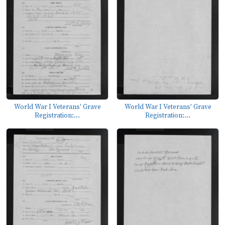
World War I Veterans' Grave
World War I Veterans' Grave
Registration:...
Registration:...