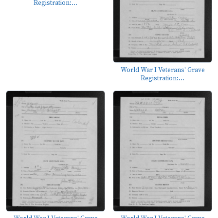
Registration:...
World War I Veterans' Grave
Registration:...