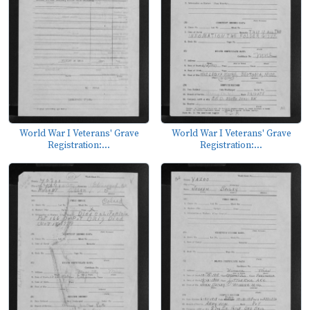
World War I Veterans' Grave
World War I Veterans' Grave
Registration:...
Registration:...