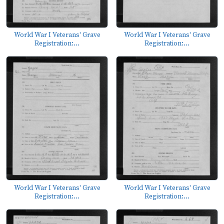
World War I Veterans' Grave
World War I Veterans' Grave
Registration:...
Registration:...
World War I Veterans' Grave
World War I Veterans' Grave
Registration:...
Registration:...